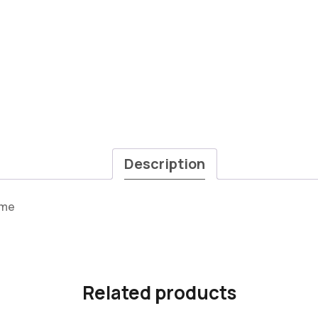
Description
ame
Related products