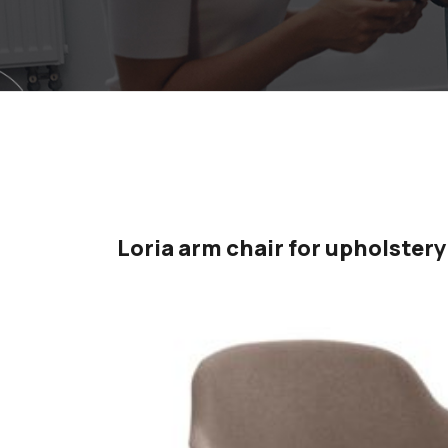
Loria arm chair for upholstery