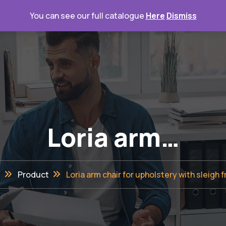
You can see our full catalogue
Here
Dismiss
Home
Loria arm…
e
Product
Loria arm chair for upholstery with sleigh 