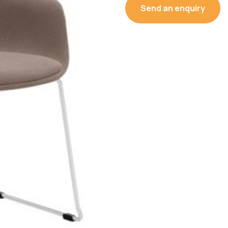
Send an enquiry