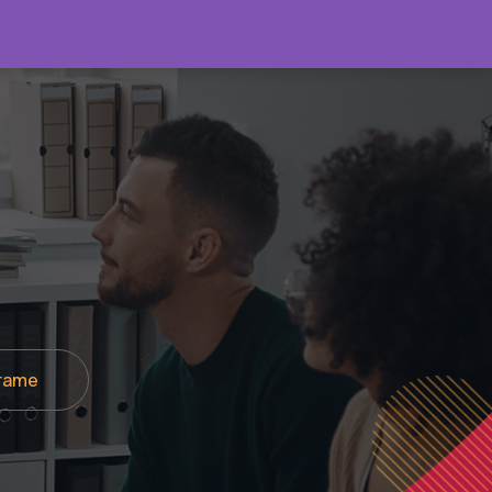
About
Products
Contact Us
frame